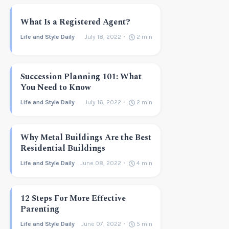
What Is a Registered Agent?
Life and Style Daily
July 18, 2022
2
min
Succession Planning 101: What
You Need to Know
Life and Style Daily
July 16, 2022
2
min
Why Metal Buildings Are the Best
Residential Buildings
Life and Style Daily
June 08, 2022
4
min
12 Steps For More Effective
Parenting
Life and Style Daily
June 07, 2022
5
min