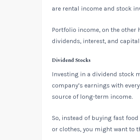
are rental income and stock i
Portfolio income, on the other
dividends, interest, and capital
Dividend Stocks
Investing in a dividend stock m
company’s earnings with every s
source of long-term income.
So, instead of buying fast fo
or clothes, you might want to t