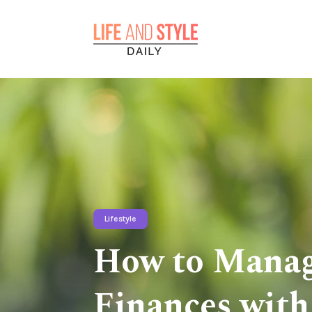
Lifestyle
How to Manag
Finances with