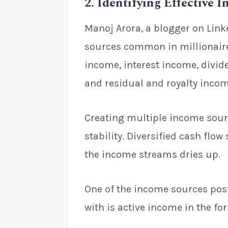
2
.
Identifying Effective 
Manoj Arora, a blogger on Link
sources common in millionaires
income, interest income, divid
and residual and royalty incom
Creating multiple income sourc
stability. Diversified cash flow
the income streams dries up.
One of the income sources pos
with is active income in the fo