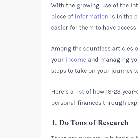
With the growing use of the in
piece of
information
is in the 
easier for them to have access 
Among the countless articles o
your
income
and managing you
steps to take on your journey 
Here’s a
list
of how 18-23 year-
personal finances through exp
1
.
Do Tons of Research