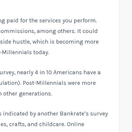
 paid for the services you perform.
 commissions, among others. It could
a side hustle, which is becoming more
Millennials today.
urvey, nearly 4 in 10 Americans have a
ulation). Post-Millennials were more
an other generations.
indicated by another Bankrate’s survey
es, crafts, and childcare. Online