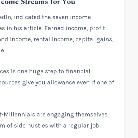
Income Streams for You
edIn, indicated the seven income
 in his article: Earned income, profit
end income, rental income, capital gains,
e.
es is one huge step to financial
 sources give you allowance even if one of
t-Millennials are engaging themselves
rm of side hustles with a regular job.