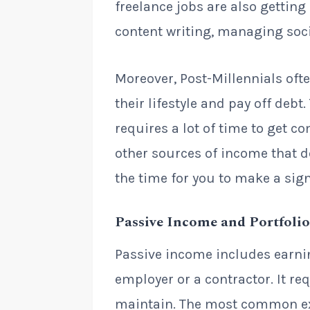
freelance jobs are also gettin
content writing, managing soc
Moreover, Post-Millennials oft
their lifestyle and pay off debt
requires a lot of time to get c
other sources of income that don
the time for you to make a signi
Passive Income and Portfoli
Passive income includes earni
employer or a contractor. It requ
maintain. The most common ex