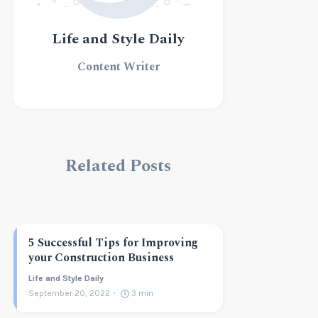
Life and Style Daily
Content Writer
Related Posts
5 Successful Tips for Improving
your Construction Business
Life and Style Daily
September 20, 2022
3
min