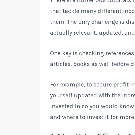
There are numerous tutorials 
that tackle many different in
them. The only challenge is dis
actually relevant, updated, and
One key is checking references
articles, books as well before 
For example, to secure profit 
yourself updated with the incr
invested in so you would know
and where to invest it for more 