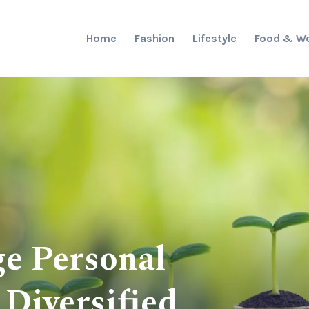
Home
Fashion
Lifestyle
Food & We
e Personal
 Diversified