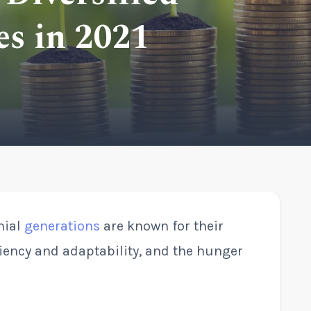
s in 2021
nial
generations
are known for their
ciency and adaptability, and the hunger