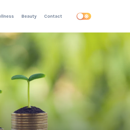
llness
Beauty
Contact