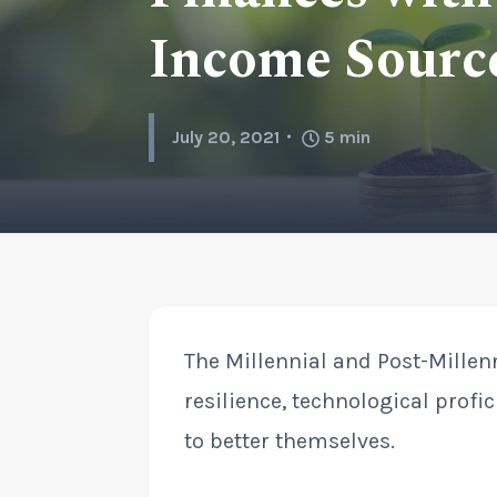
Income Source
July 20, 2021
5
min
The Millennial and Post-Millen
resilience, technological profi
to better themselves.