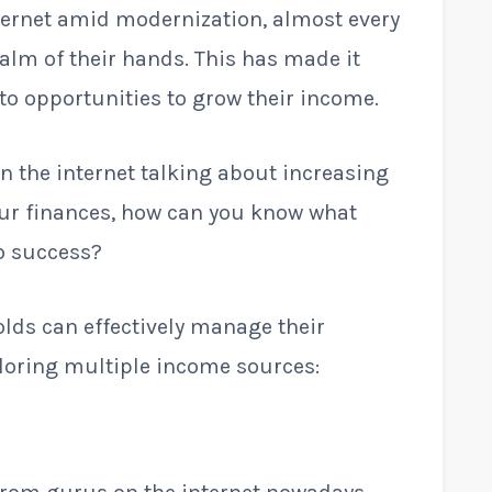
ternet amid modernization, almost every
palm of their hands. This has made it
to opportunities to grow their income.
n the internet talking about increasing
r finances, how can you know what
to success?
olds can effectively manage their
loring multiple income sources: