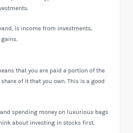
nvestments.
 hand, is income from investments,
 gains.
eans that you are paid a portion of the
hare of it that you own. This is a good
od and spending money on luxurious bags
hink about investing in stocks first.