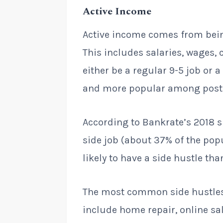
Active Income
Active income comes from being
This includes salaries, wages,
either be a regular 9-5 job or 
and more popular among post-
According to Bankrate’s 2018 s
side job (about 37% of the pop
likely to have a side hustle th
The most common side hustles 
include home repair, online sal