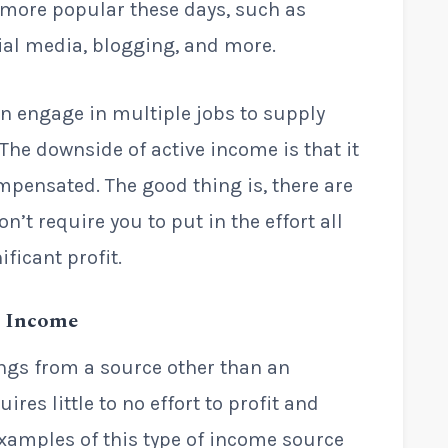
g more popular these days, such as
ial media, blogging, and more.
en engage in multiple jobs to supply
. The downside of active income is that it
ompensated. The good thing is, there are
’t require you to put in the effort all
ficant profit.
o Income
ngs from a source other than an
ires little to no effort to profit and
amples of this type of income source