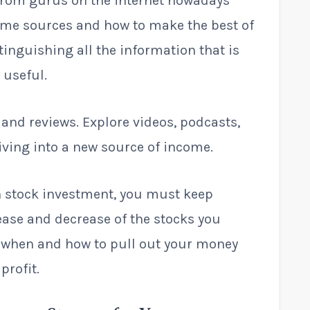
from gurus on the internet nowadays
come sources and how to make the best of
tinguishing all the information that is
 useful.
 and reviews. Explore videos, podcasts,
diving into a new source of income.
in stock investment, you must keep
ease and decrease of the stocks you
 when and how to pull out your money
profit.