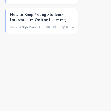
How to Keep Young Students
Interested in Online Learning
Life and Style Daily
June 06, 2022
6
min