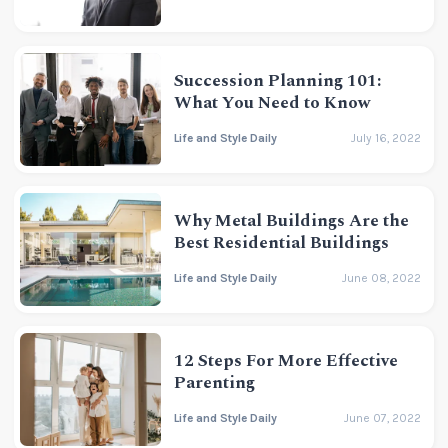
Succession Planning 101:
What You Need to Know
Life and Style Daily
July 16, 2022
Why Metal Buildings Are the
Best Residential Buildings
Life and Style Daily
June 08, 2022
12 Steps For More Effective
Parenting
Life and Style Daily
June 07, 2022