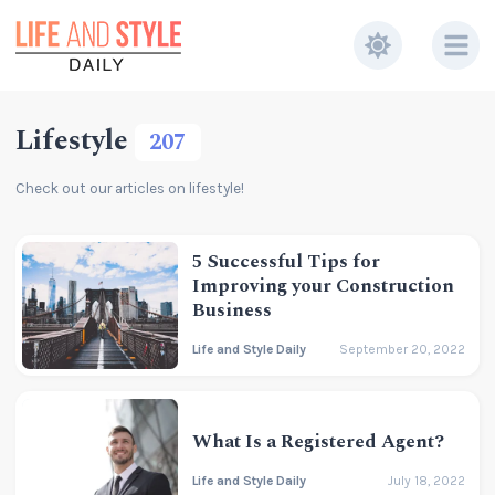
Lifestyle
207
Check out our articles on lifestyle!
5 Successful Tips for
Improving your Construction
Business
Life and Style Daily
September 20, 2022
What Is a Registered Agent?
Life and Style Daily
July 18, 2022