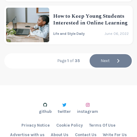
How to Keep Young Students
Interested in Online Learning
Life and Style Daily
June 06, 2022
Page
1
of
35
Next
github
twitter
instagram
Privacy Notice
Cookie Policy
Terms Of Use
Advertise with us
About Us
Contact Us
Write For Us